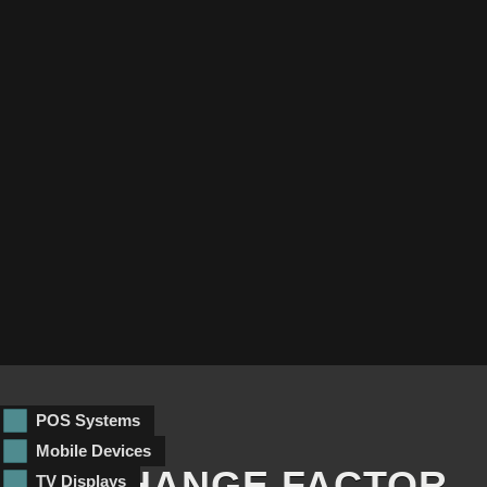
POS Systems
Mobile Devices
EXCHANGE FACTOR
TV Displays