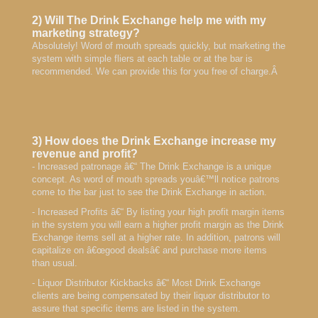
2) Will The Drink Exchange help me with my
marketing strategy?
Absolutely! Word of mouth spreads quickly, but marketing the
system with simple fliers at each table or at the bar is
recommended. We can provide this for you free of charge.Â
3) How does the Drink Exchange increase my
revenue and profit?
- Increased patronage â€“ The Drink Exchange is a unique
concept. As word of mouth spreads youâ€™ll notice patrons
come to the bar just to see the Drink Exchange in action.
- Increased Profits â€“ By listing your high profit margin items
in the system you will earn a higher profit margin as the Drink
Exchange items sell at a higher rate. In addition, patrons will
capitalize on â€œgood dealsâ€ and purchase more items
than usual.
- Liquor Distributor Kickbacks â€“ Most Drink Exchange
clients are being compensated by their liquor distributor to
assure that specific items are listed in the system.