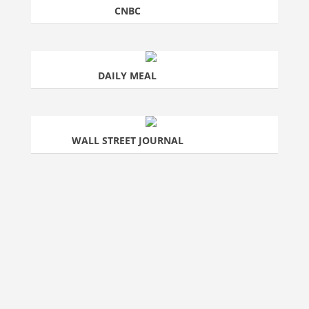
CNBC
DAILY MEAL
WALL STREET JOURNAL