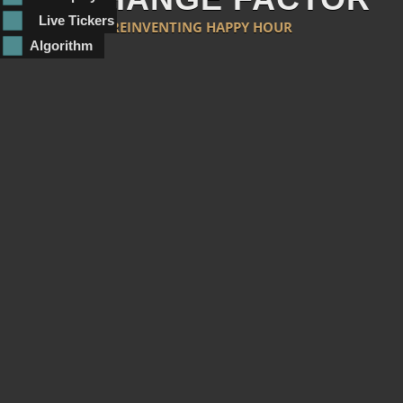
Live Tickers
REINVENTING HAPPY HOUR
Algorithm