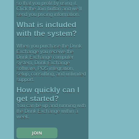
so that you profit by using it.
Click the Join button and we'll
send you pricing information.
What is included
with the system?
When you purchase the Drink
Exchange you receive the
Drink Exchange computer
system, Drink Exchange
software, POS integration,
setup, consulting, and unlimited
support.
How quickly can I
get started?
You can be up and running with
the Drink Exchange within a
week.
JOIN