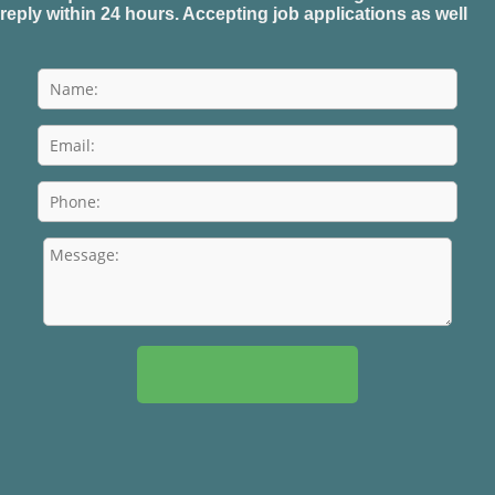
reply within 24 hours. Accepting job applications as well