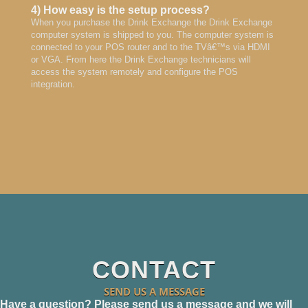
4) How easy is the setup process?
When you purchase the Drink Exchange the Drink Exchange
computer system is shipped to you. The computer system is
connected to your POS router and to the TVâ€™s via HDMI
or VGA. From here the Drink Exchange technicians will
access the system remotely and configure the POS
integration.
CONTACT
SEND US A MESSAGE
Have a question? Please send us a message and we will