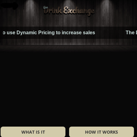
Dynamic Pricing to increase sales
The Drink E
WHAT IS IT
HOW IT WORKS