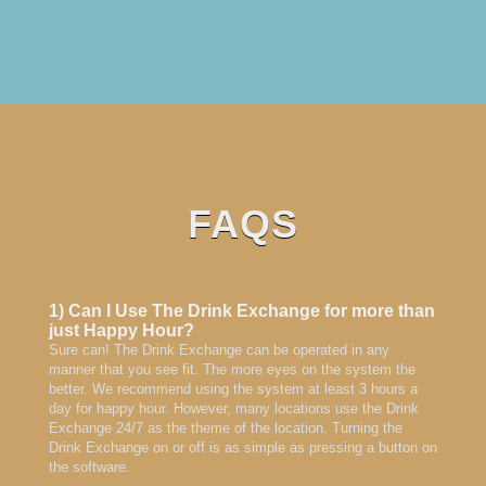
FAQS
1) Can I Use The Drink Exchange for more than
just Happy Hour?
Sure can! The Drink Exchange can be operated in any
manner that you see fit. The more eyes on the system the
better. We recommend using the system at least 3 hours a
day for happy hour. However, many locations use the Drink
Exchange 24/7 as the theme of the location. Turning the
Drink Exchange on or off is as simple as pressing a button on
the software.