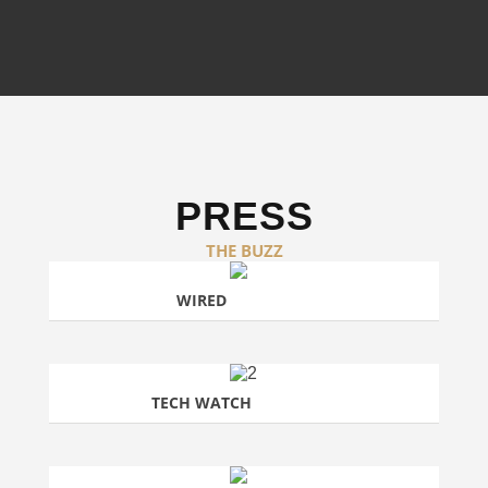
PRESS
THE BUZZ
WIRED
TECH WATCH