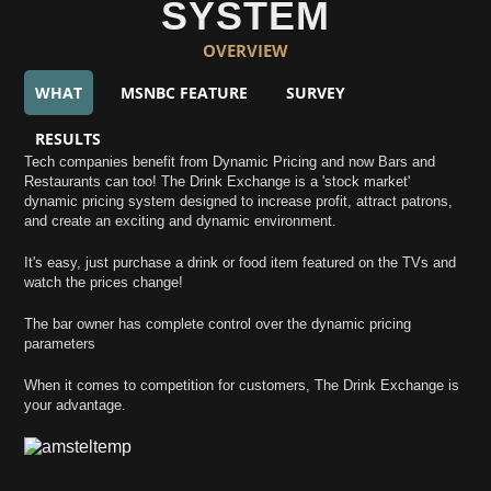
SYSTEM
OVERVIEW
WHAT
MSNBC FEATURE
SURVEY
RESULTS
Tech companies benefit from Dynamic Pricing and now Bars and
Restaurants can too! The Drink Exchange is a 'stock market'
dynamic pricing system designed to increase profit, attract patrons,
and create an exciting and dynamic environment.
It's easy, just purchase a drink or food item featured on the TVs and
watch the prices change!
The bar owner has complete control over the dynamic pricing
parameters
When it comes to competition for customers, The Drink Exchange is
your advantage.