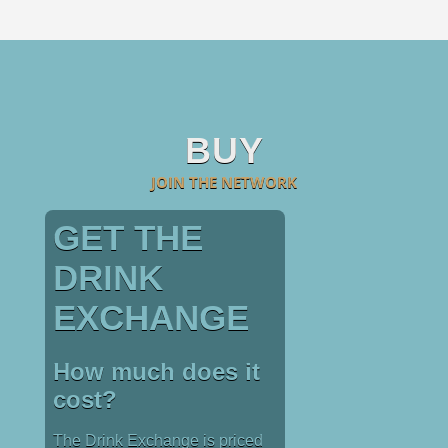
BUY
JOIN THE NETWORK
GET THE
DRINK
EXCHANGE
How much does it
cost?
The Drink Exchange is priced